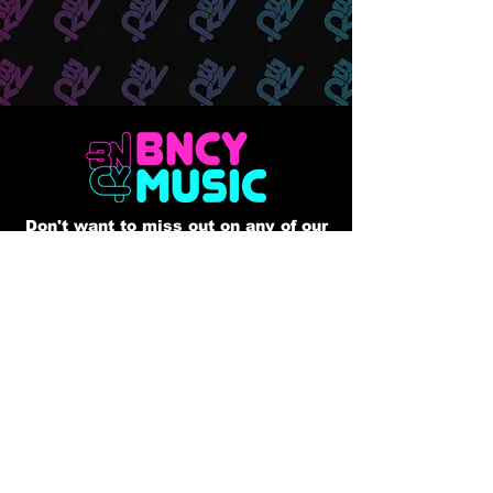
Don't want to miss out on any of our
releases?? Sign up to our mailing list
Email
Join