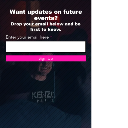
Want updates on future
events?
Drop your email below and be
first to know.
Enter your email here
Sign Up