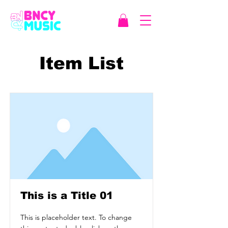
Item List
This is a Title 01
This is placeholder text. To change