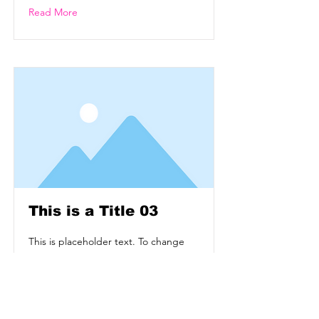
Read More
This is a Title 03
This is placeholder text. To change
this content, double-click on the
element and click Change Content.
Read More