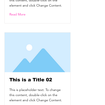
this content, double-click on the
element and click Change Content.
Read More
This is a Title 02
This is placeholder text. To change
this content, double-click on the
element and click Change Content.