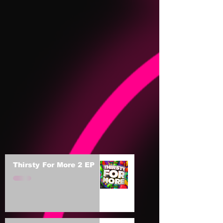
Thirsty For More 2 EP