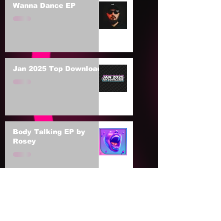
Wanna Dance EP
Jan 2025 Top Downloads
Body Talking EP by
Rosey
The BNCY EP 003