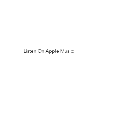
Listen On Apple Music: