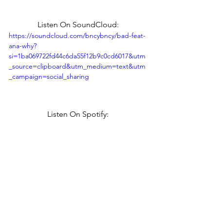
Listen On SoundCloud:
https://soundcloud.com/bncybncy/bad-feat-
ana-why?
si=1ba069722fd44c6da55f12b9c0cd6017&utm
_source=clipboard&utm_medium=text&utm
_campaign=social_sharing
Listen On Spotify: