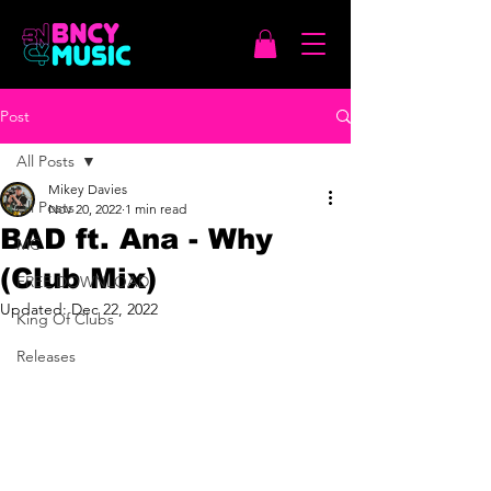
Post
All Posts
Mikey Davies
All Posts
Nov 20, 2022
1 min read
BAD ft. Ana - Why
MC
(Club Mix)
FREE DOWNLOAD
Updated:
Dec 22, 2022
King Of Clubs
Releases