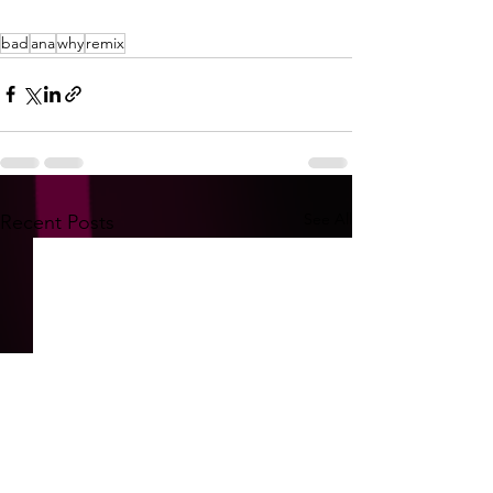
bad
ana
why
remix
See All
Recent Posts