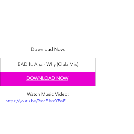
Download Now:
BAD ft. Ana - Why (Club Mix)
DOWNLOAD NOW
Watch Music Video:
https://youtu.be/9mcEJsmYPwE