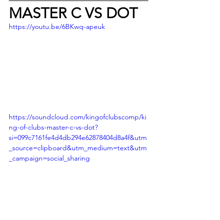
MASTER C VS DOT
https://youtu.be/6BKwq-apeuk
https://soundcloud.com/kingofclubscomp/ki
ng-of-clubs-master-c-vs-dot?
si=099c7161fe4d4db294e62878404d8a4f&utm
_source=clipboard&utm_medium=text&utm
_campaign=social_sharing