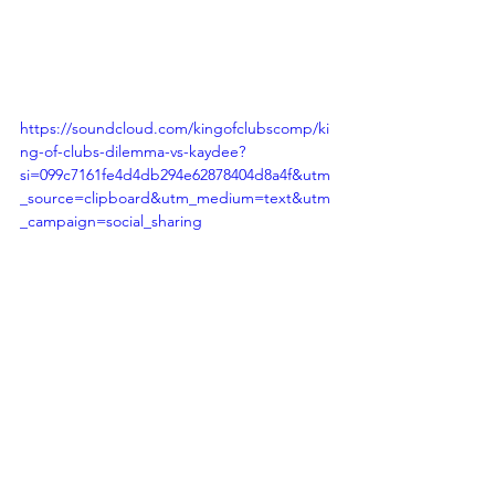
https://soundcloud.com/kingofclubscomp/ki
ng-of-clubs-dilemma-vs-kaydee?
si=099c7161fe4d4db294e62878404d8a4f&utm
_source=clipboard&utm_medium=text&utm
_campaign=social_sharing