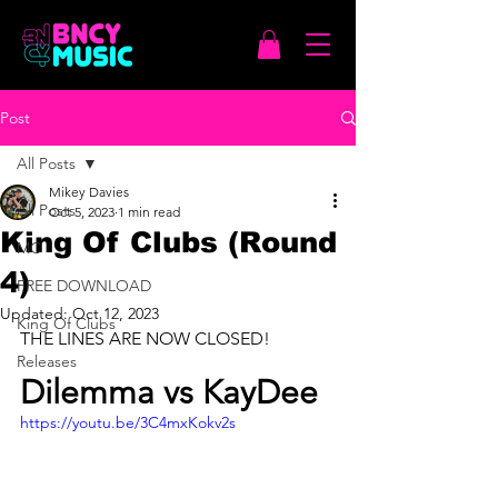
Post
All Posts
Mikey Davies
All Posts
Oct 5, 2023
1 min read
King Of Clubs (Round
MC
4)
FREE DOWNLOAD
Updated:
Oct 12, 2023
King Of Clubs
THE LINES ARE NOW CLOSED!
Releases
Dilemma vs KayDee
https://youtu.be/3C4mxKokv2s