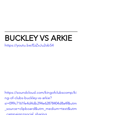
BUCKLEY VS ARKIE
https://youtu.be/EzZxJu2obS4
https://soundcloud.com/kingofclubscomp/ki
ng-of-clubs-buckley-vs-arkie?
si=099c7161fe4d4db294e62878404d8a4f&utm
_source=clipboard&utm_medium=text&utm
_campaign=social_sharing