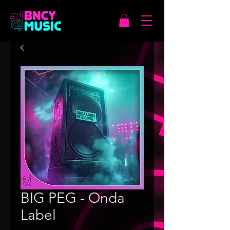
BIG PEG - Onda
Label