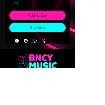
Price
£2.50
Add to Cart
Buy Now
Don't want to miss out on any of our
releases?? Sign up to our mailing list
Email