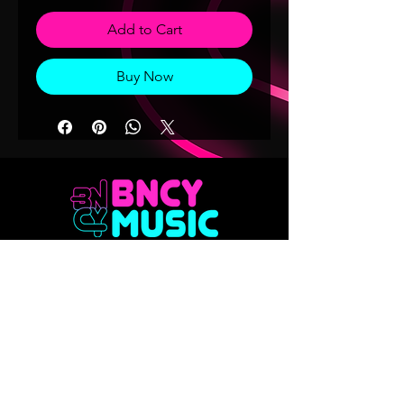
Add to Cart
Buy Now
Don't want to miss out on any of our
releases?? Sign up to our mailing list
Email
Join