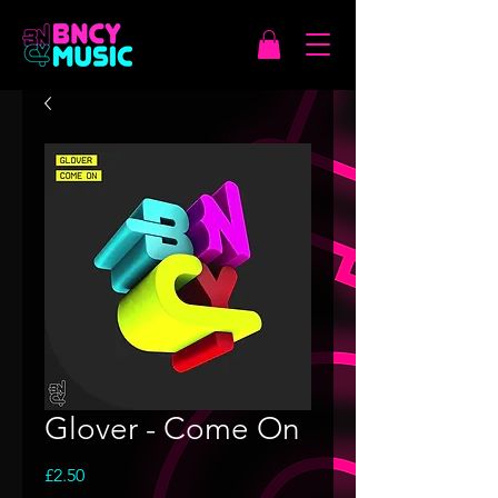
Glover - Come On
Price
£2.50