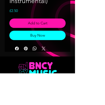
Instrumental)
Price
£2.50
Add to Cart
Buy Now
Don't want to miss out on any of our
releases?? Sign up to our mailing list
Email