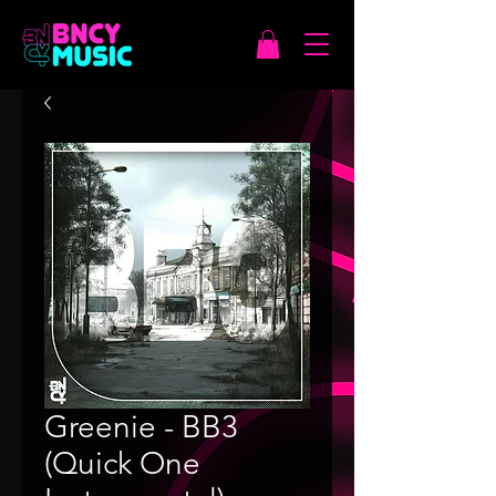
Greenie - BB3
(Quick One