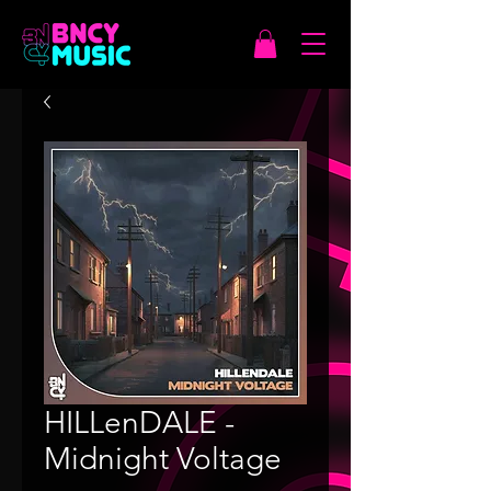
HILLenDALE -
Midnight Voltage