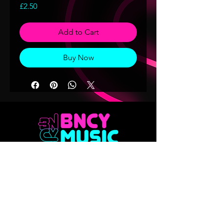
Price
£2.50
Add to Cart
Buy Now
Don't want to miss out on any of our
releases?? Sign up to our mailing list
Email