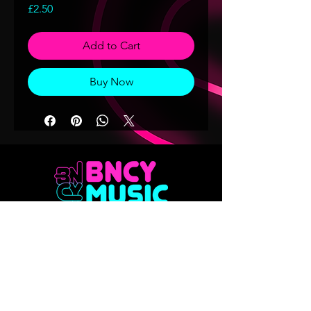
Price
£2.50
Add to Cart
Buy Now
Don't want to miss out on any of our
releases?? Sign up to our mailing list
Email