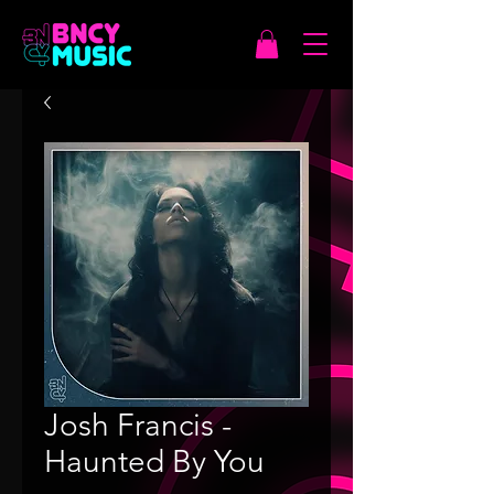
Josh Francis -
Haunted By You