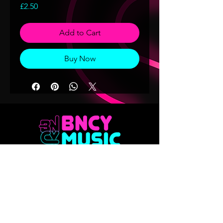
Price
£2.50
Add to Cart
Buy Now
Don't want to miss out on any of our
releases?? Sign up to our mailing list
Email