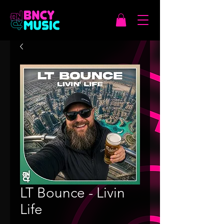
LT Bounce - Livin
Life