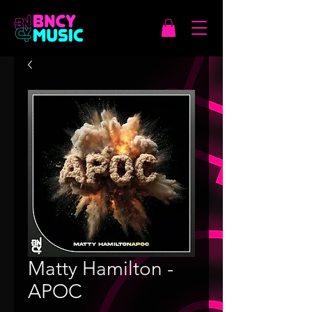
Matty Hamilton -
APOC