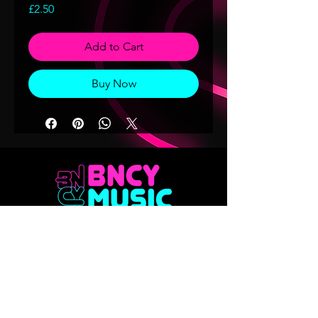
Price
£2.50
Add to Cart
Buy Now
Don't want to miss out on any of our
releases?? Sign up to our mailing list
Email