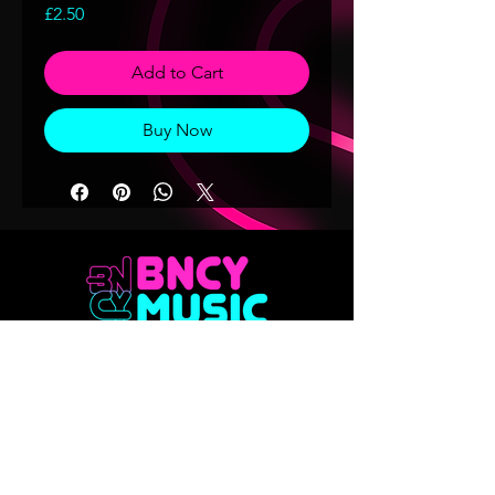
Price
£2.50
Add to Cart
Buy Now
Don't want to miss out on any of our
releases?? Sign up to our mailing list
Email