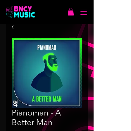
Pianoman - A
Better Man