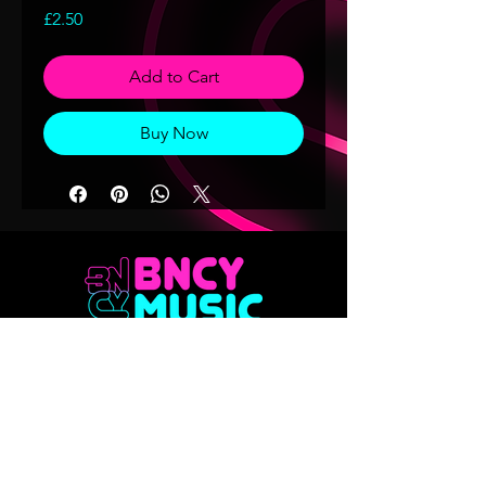
Price
£2.50
Add to Cart
Buy Now
Don't want to miss out on any of our
releases?? Sign up to our mailing list
Email