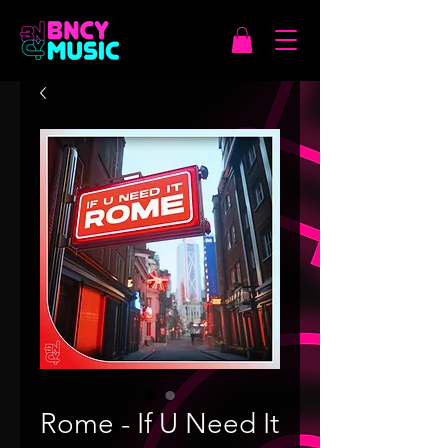
Rome - If U Need It