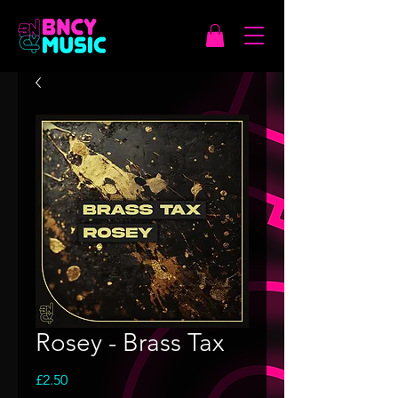
Rosey - Brass Tax
Price
£2.50