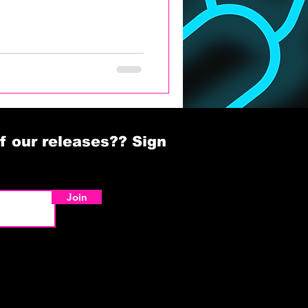
f our releases?? Sign
Join