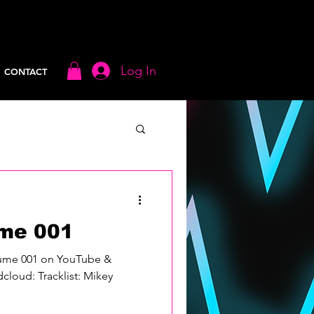
Log In
CONTACT
me 001
lume 001 on YouTube &
loud: Tracklist: Mikey