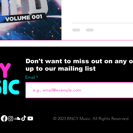
Don't want to miss out on any o
up to our mailing list
Email
© 2023 BNCY Music. All Rights Reserved