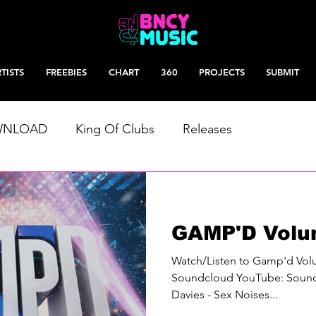
TISTS
FREEBIES
CHART
360
PROJECTS
SUBMIT
WNLOAD
King Of Clubs
Releases
GAMP'D Volu
Watch/Listen to Gamp'd Vo
Soundcloud YouTube: Soundc
Davies - Sex Noises...