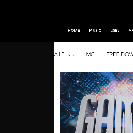
HOME
MUSIC
USBs
AR
All Posts
MC
FREE DO